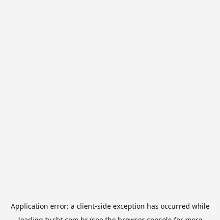
Application error: a
client
-side exception has occurred while
loading
tv.sbt.com.br
(see the
browser console
for more