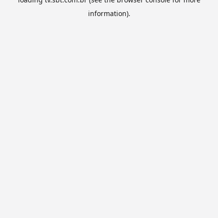
information).