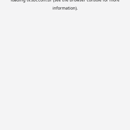
information).