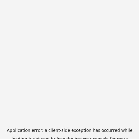
Application error: a
client
-side exception has occurred while
loading
tv.sbt.com.br
(see the
browser console
for more