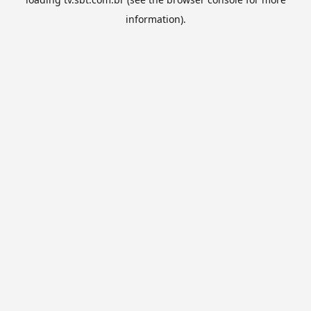
information).