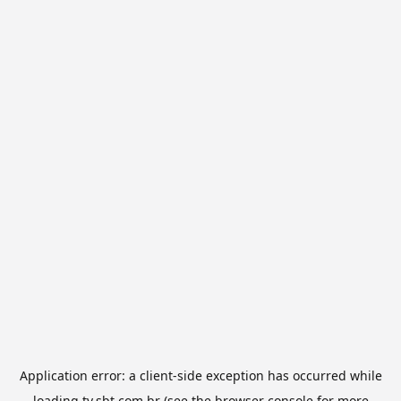
Application error: a
client
-side exception has occurred while
loading
tv.sbt.com.br
(see the
browser console
for more