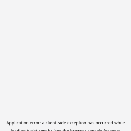
Application error: a
client
-side exception has occurred while
loading
tv.sbt.com.br
(see the
browser console
for more