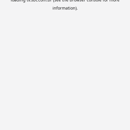
information).