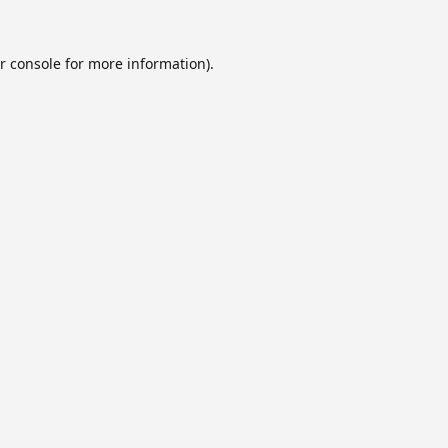
r console
for more information).