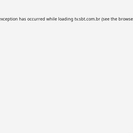
exception has occurred while loading
tv.sbt.com.br
(see the
browse