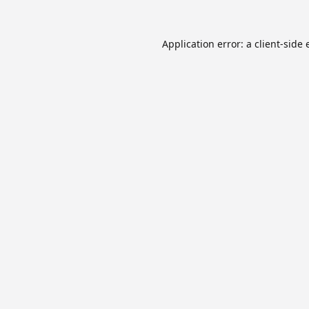
Application error: a
client
-side 