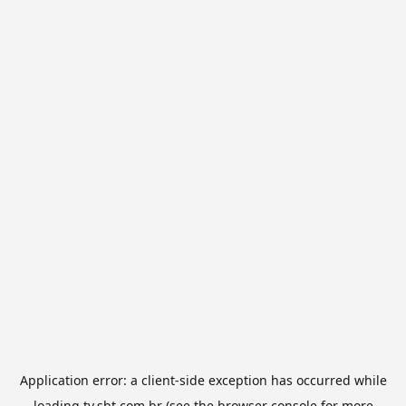
Application error: a
client
-side exception has occurred while
loading
tv.sbt.com.br
(see the
browser console
for more