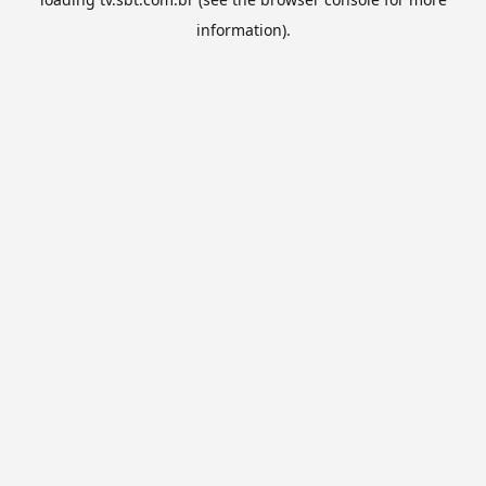
information).