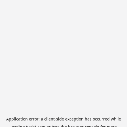
Application error: a
client
-side exception has occurred while
loading
tv.sbt.com.br
(see the
browser console
for more