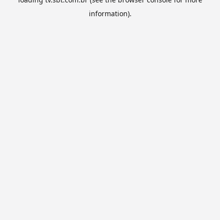
information).