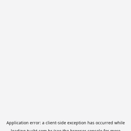
Application error: a
client
-side exception has occurred while
loading
tv.sbt.com.br
(see the
browser console
for more