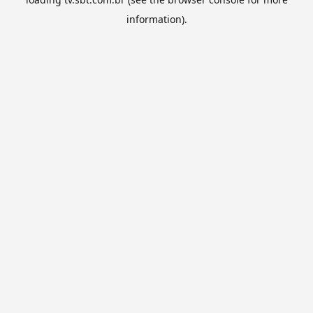
information).