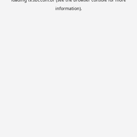
information).