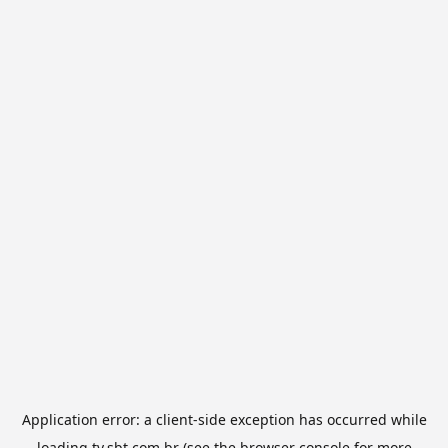
Application error: a
client
-side exception has occurred while
loading
tv.sbt.com.br
(see the
browser console
for more