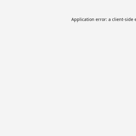
Application error: a
client
-side 