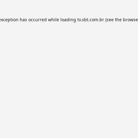
exception has occurred while loading
tv.sbt.com.br
(see the
browse