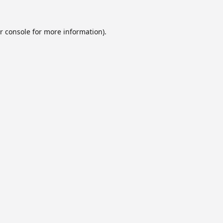
r console
for more information).