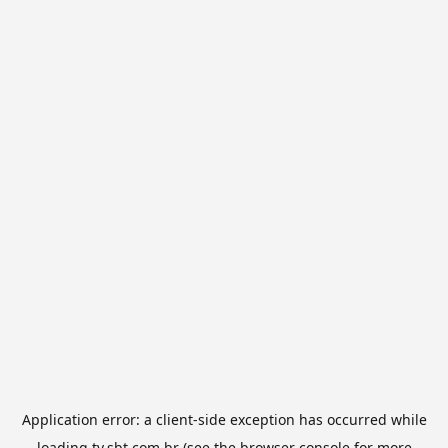
Application error: a
client
-side exception has occurred while
loading
tv.sbt.com.br
(see the
browser console
for more