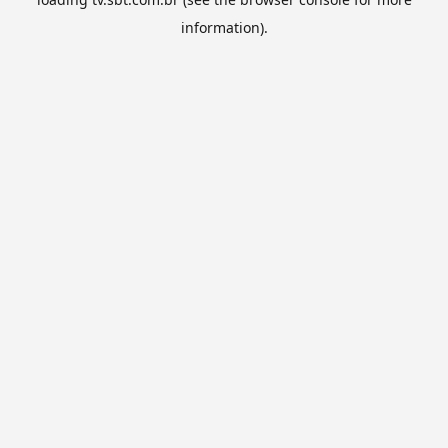
information).