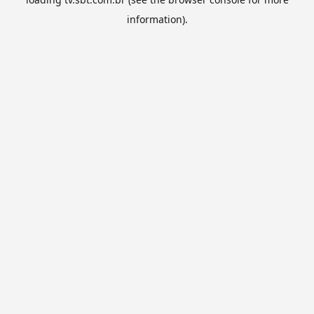
information).