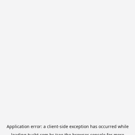
Application error: a
client
-side exception has occurred while
loading
tv.sbt.com.br
(see the
browser console
for more