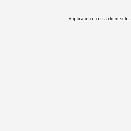
Application error: a
client
-side 