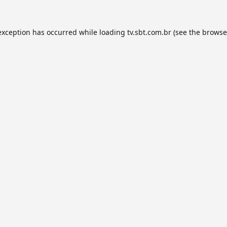
exception has occurred while loading
tv.sbt.com.br
(see the
browse