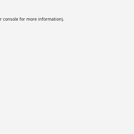
r console
for more information).