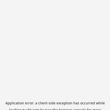
Application error: a
client
-side exception has occurred while
loading
tv.sbt.com.br
(see the
browser console
for more