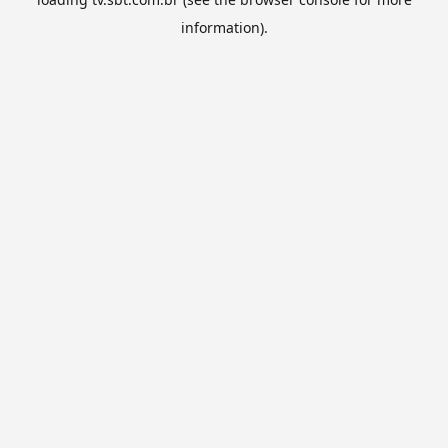
information).