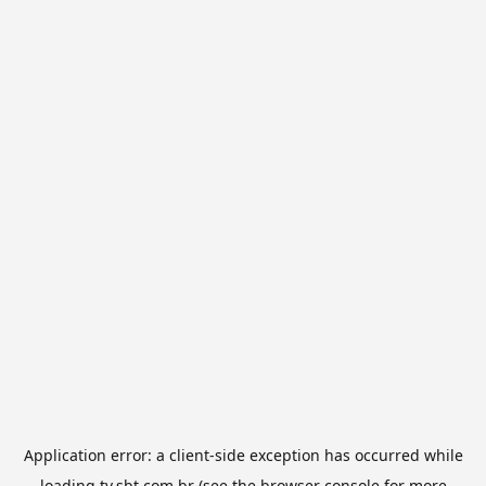
Application error: a
client
-side exception has occurred while
loading
tv.sbt.com.br
(see the
browser console
for more