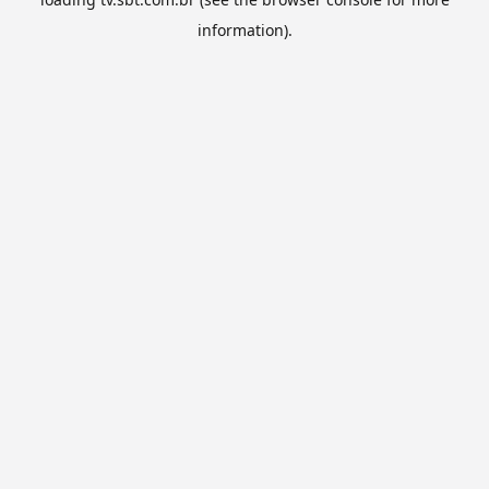
information).