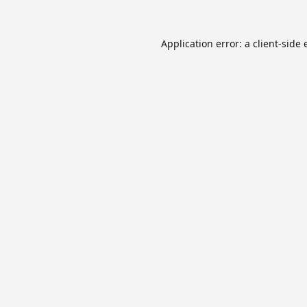
Application error: a
client
-side 