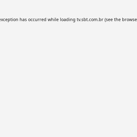
exception has occurred while loading
tv.sbt.com.br
(see the
browse