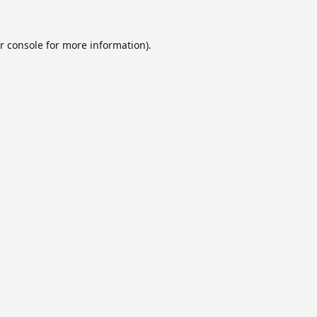
r console
for more information).