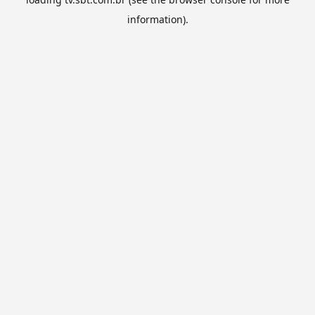
information).