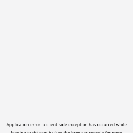
Application error: a
client
-side exception has occurred while
loading
tv.sbt.com.br
(see the
browser console
for more