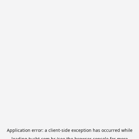
Application error: a
client
-side exception has occurred while
loading
tv.sbt.com.br
(see the
browser console
for more