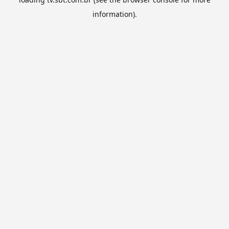
information).