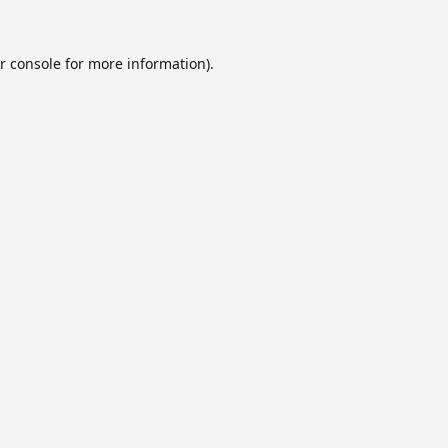
r console
for more information).