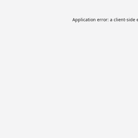
Application error: a
client
-side 