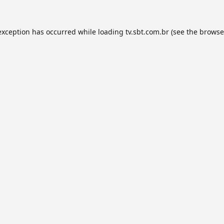
exception has occurred while loading
tv.sbt.com.br
(see the
browse