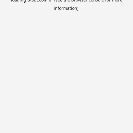
information).