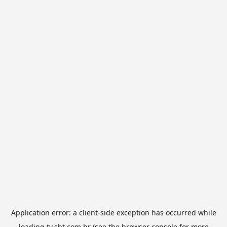
Application error: a
client
-side exception has occurred while
loading
tv.sbt.com.br
(see the
browser console
for more