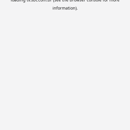
information).