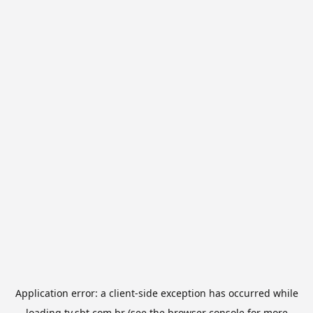
Application error: a
client
-side exception has occurred while
loading
tv.sbt.com.br
(see the
browser console
for more