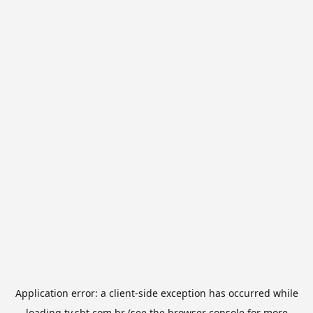
Application error: a
client
-side exception has occurred while
loading
tv.sbt.com.br
(see the
browser console
for more