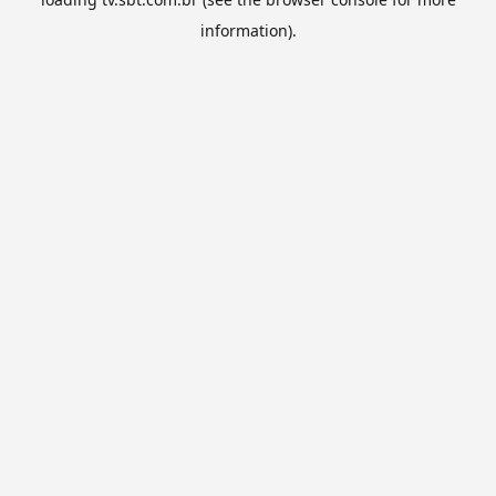
information).