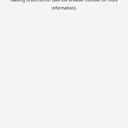
information).