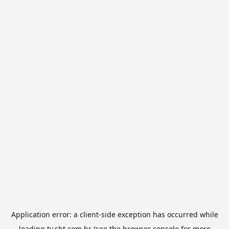
Application error: a
client
-side exception has occurred while
loading
tv.sbt.com.br
(see the
browser console
for more