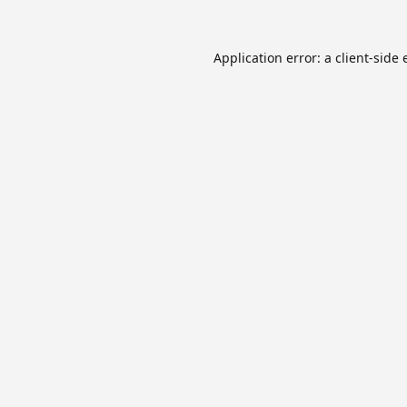
Application error: a
client
-side 