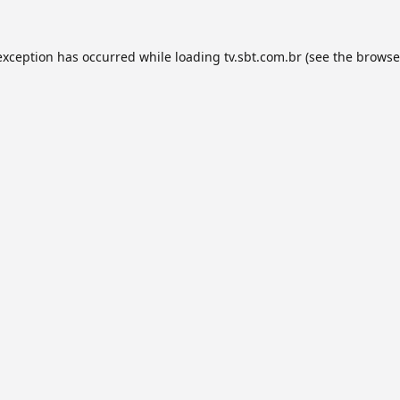
exception has occurred while loading
tv.sbt.com.br
(see the
browse