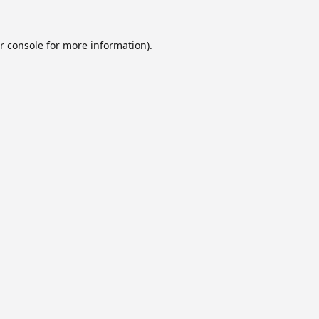
r console
for more information).