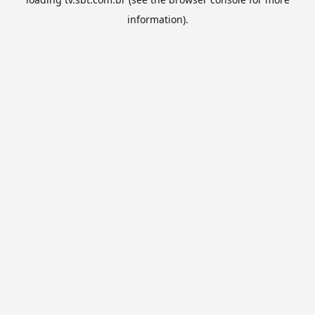
information).