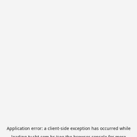
Application error: a
client
-side exception has occurred while
loading
tv.sbt.com.br
(see the
browser console
for more