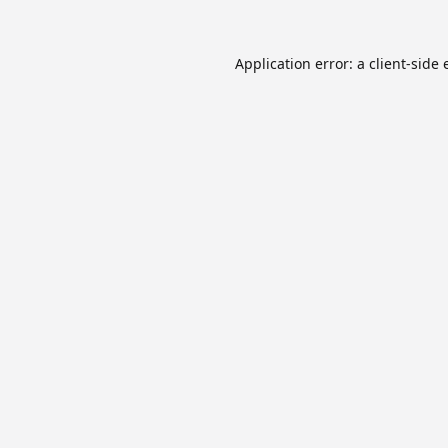
Application error: a
client
-side 