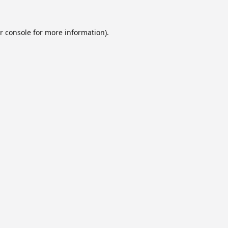
r console
for more information).