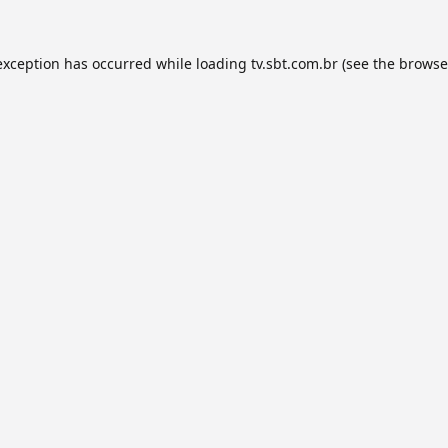
exception has occurred while loading
tv.sbt.com.br
(see the
browse