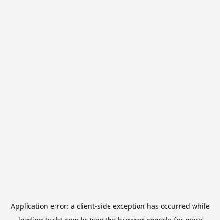
Application error: a
client
-side exception has occurred while
loading
tv.sbt.com.br
(see the
browser console
for more