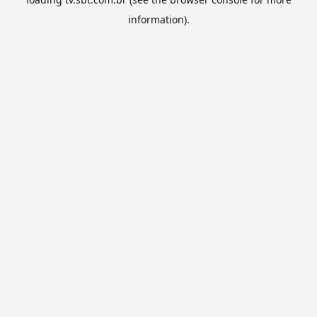
information).