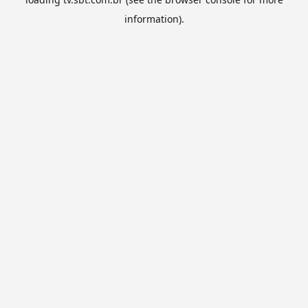
information).