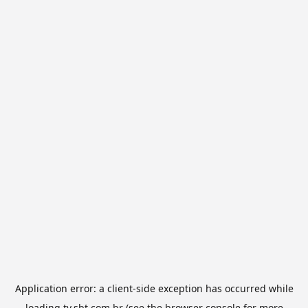
Application error: a
client
-side exception has occurred while
loading
tv.sbt.com.br
(see the
browser console
for more