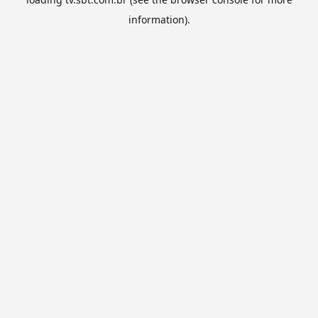
information).