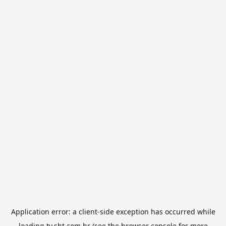
Application error: a
client
-side exception has occurred while
loading
tv.sbt.com.br
(see the
browser console
for more