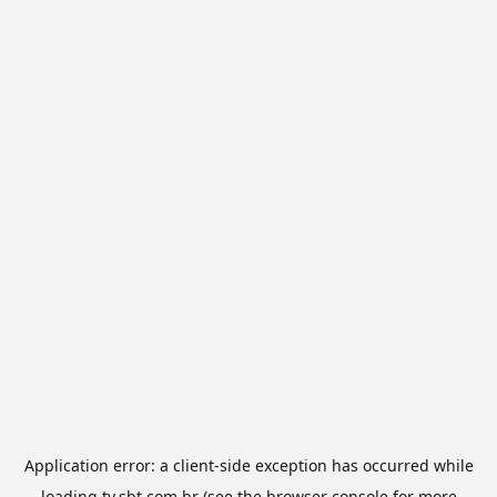
Application error: a
client
-side exception has occurred while
loading
tv.sbt.com.br
(see the
browser console
for more