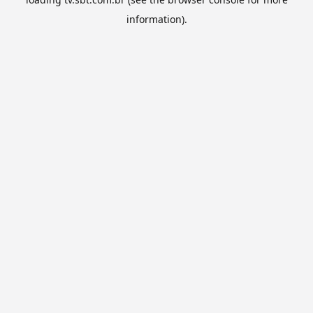
information).