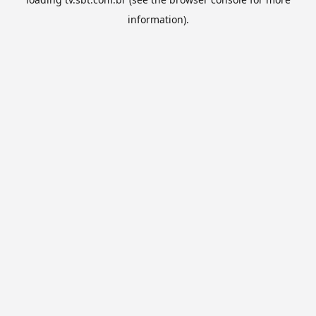
information).