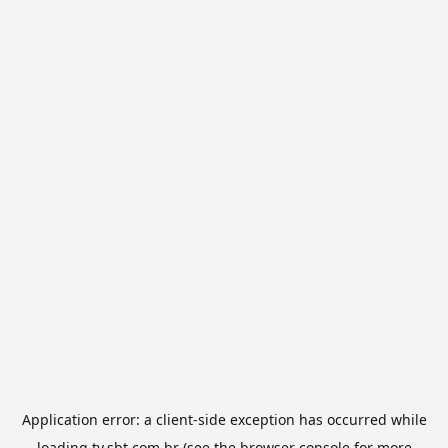
Application error: a
client
-side exception has occurred while
loading
tv.sbt.com.br
(see the
browser console
for more