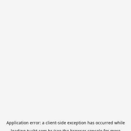
Application error: a
client
-side exception has occurred while
loading
tv.sbt.com.br
(see the
browser console
for more