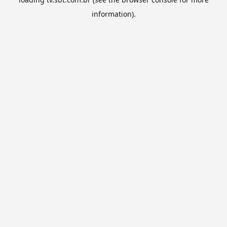
information).