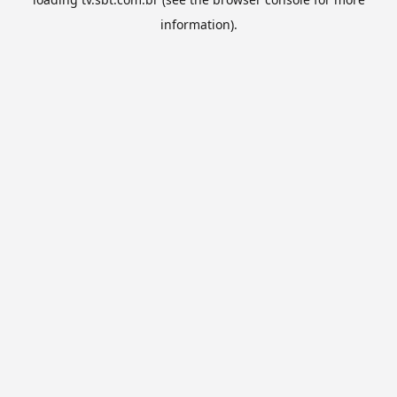
information).