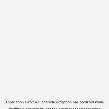
Application error: a
client
-side exception has occurred while
loading
tv.sbt.com.br
(see the
browser console
for more