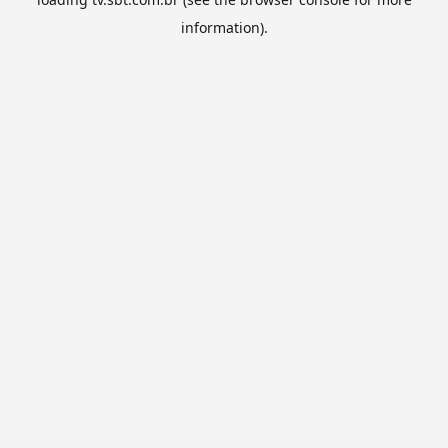
information).