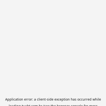
Application error: a
client
-side exception has occurred while
loading
tv.sbt.com.br
(see the
browser console
for more