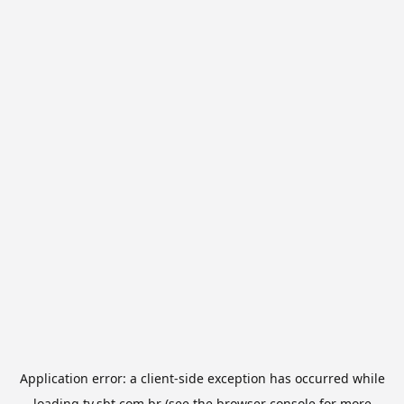
Application error: a
client
-side exception has occurred while
loading
tv.sbt.com.br
(see the
browser console
for more