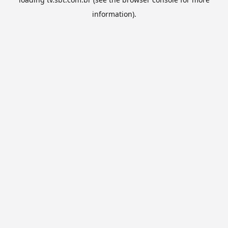
information).