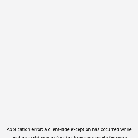
Application error: a
client
-side exception has occurred while
loading
tv.sbt.com.br
(see the
browser console
for more