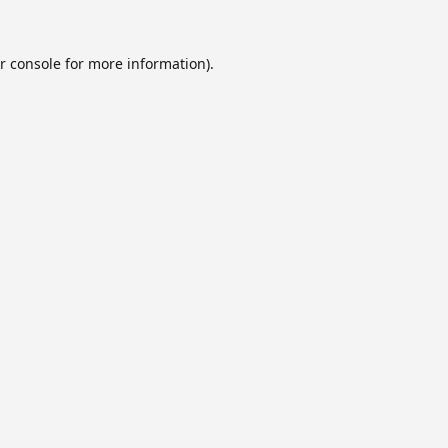
r console
for more information).