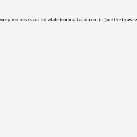
exception has occurred while loading
tv.sbt.com.br
(see the
browse