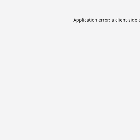
Application error: a
client
-side 