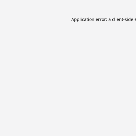
Application error: a
client
-side 