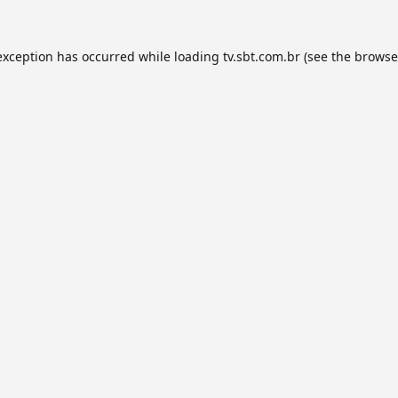
exception has occurred while loading
tv.sbt.com.br
(see the
browse