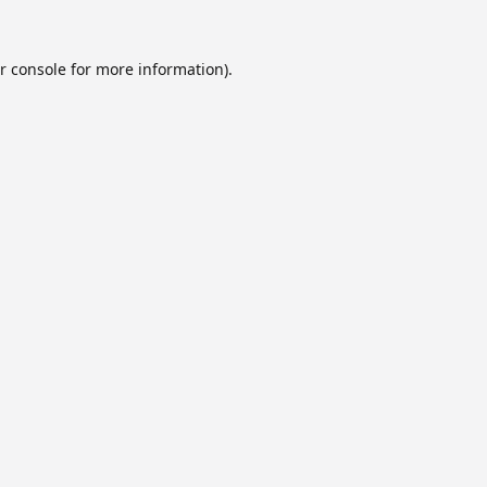
r console
for more information).