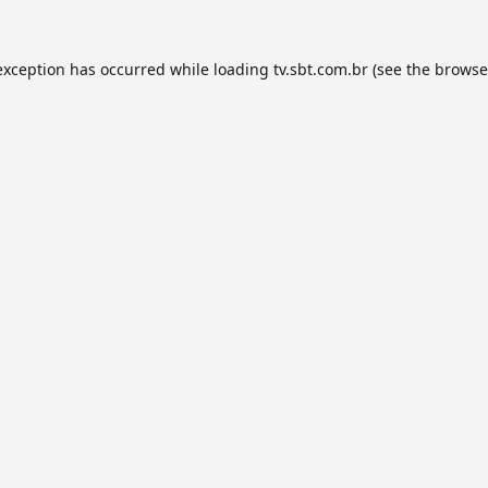
exception has occurred while loading
tv.sbt.com.br
(see the
browse