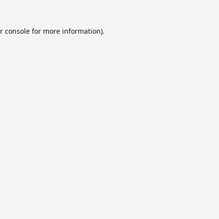
r console
for more information).