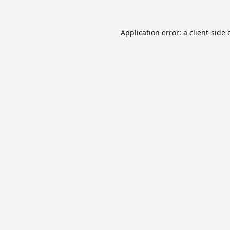
Application error: a
client
-side 