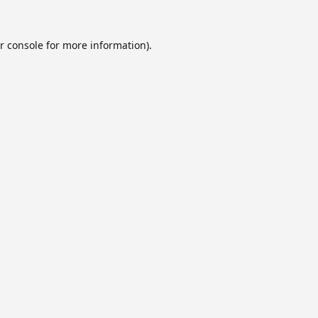
r console
for more information).