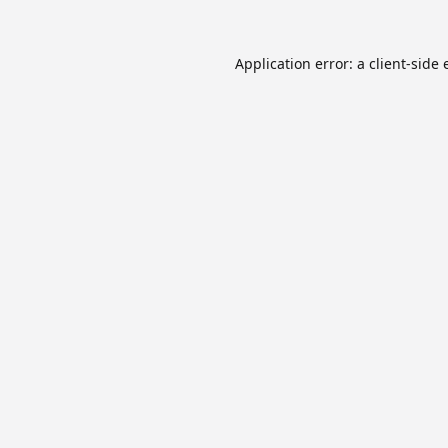
Application error: a
client
-side 