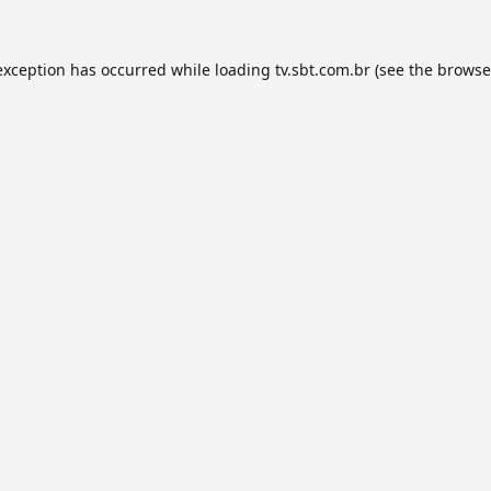
exception has occurred while loading
tv.sbt.com.br
(see the
browse