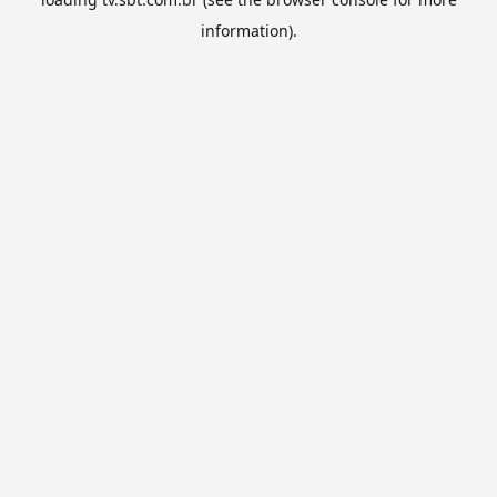
information).