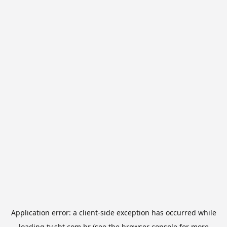
Application error: a
client
-side exception has occurred while
loading
tv.sbt.com.br
(see the
browser console
for more