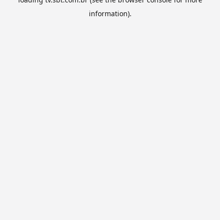
information).