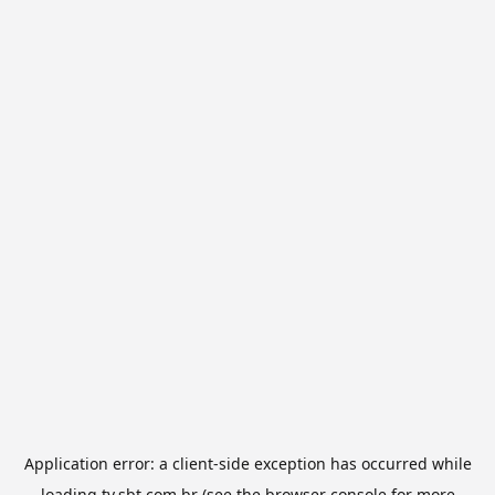
Application error: a
client
-side exception has occurred while
loading
tv.sbt.com.br
(see the
browser console
for more