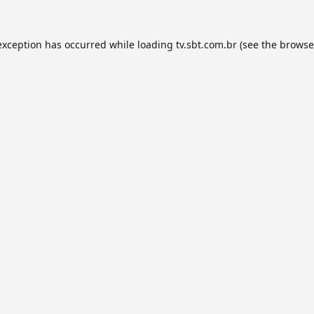
exception has occurred while loading
tv.sbt.com.br
(see the
browse