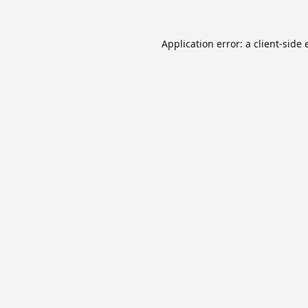
Application error: a
client
-side 