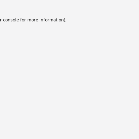
r console
for more information).