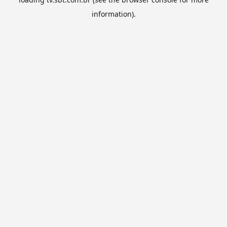
information).