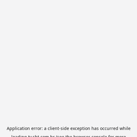
Application error: a
client
-side exception has occurred while
loading
tv.sbt.com.br
(see the
browser console
for more