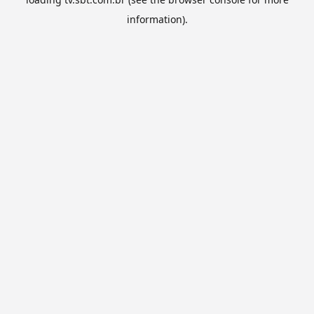
information).