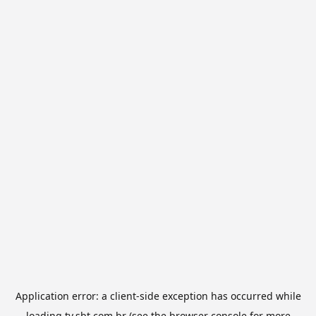
Application error: a
client
-side exception has occurred while
loading
tv.sbt.com.br
(see the
browser console
for more