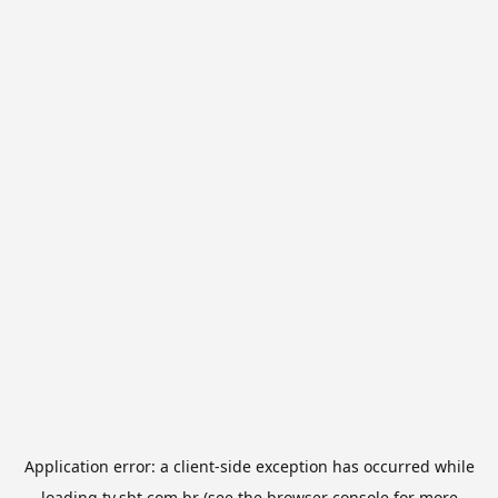
Application error: a
client
-side exception has occurred while
loading
tv.sbt.com.br
(see the
browser console
for more