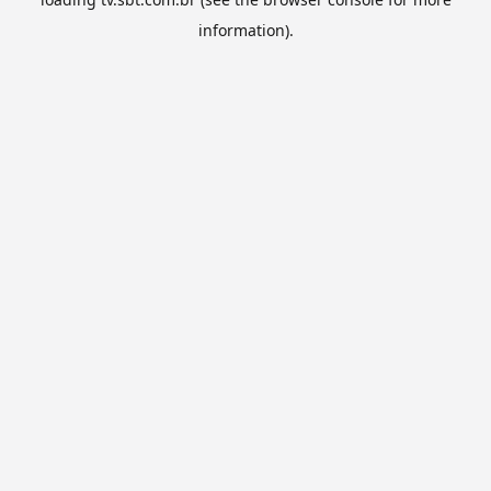
information).