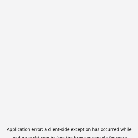
Application error: a
client
-side exception has occurred while
loading
tv.sbt.com.br
(see the
browser console
for more