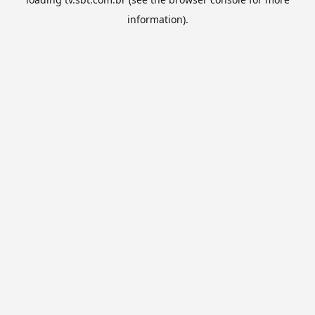
information).