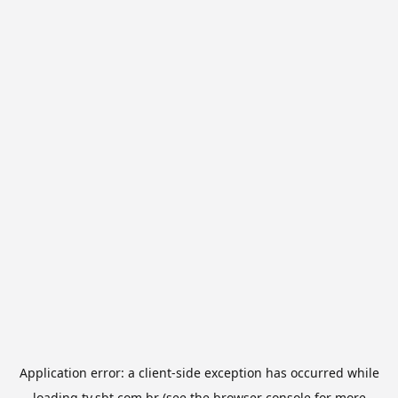
Application error: a
client
-side exception has occurred while
loading
tv.sbt.com.br
(see the
browser console
for more