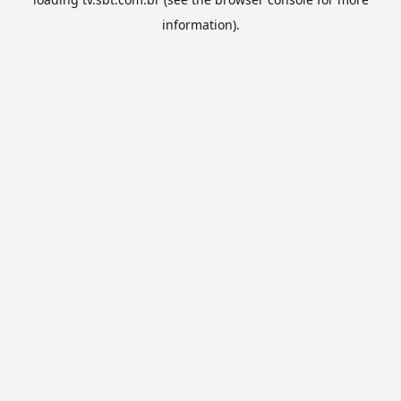
information).