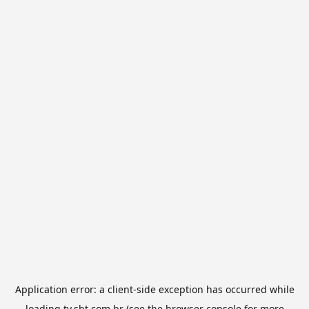
Application error: a
client
-side exception has occurred while
loading
tv.sbt.com.br
(see the
browser console
for more