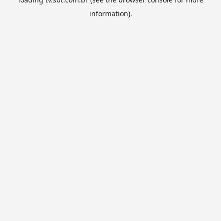
information).