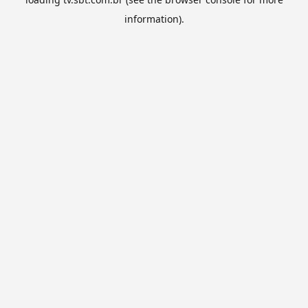
information).