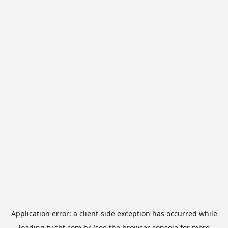
Application error: a
client
-side exception has occurred while
loading
tv.sbt.com.br
(see the
browser console
for more